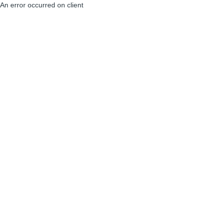
An error occurred on client